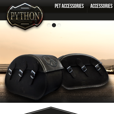
PET ACCESSORIES
ACCESSORIES