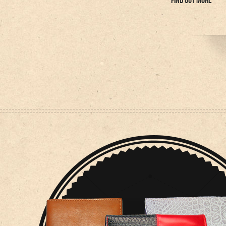
FIND OUT MORE