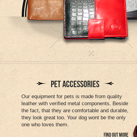
PET ACCESSORIES
Our equipment for pets is made from quality
leather with verified metal components. Beside
the fact, that they are comfortable and durable,
they look great too. Your dog wont be the only
one who loves them.
FIND OUT MORE