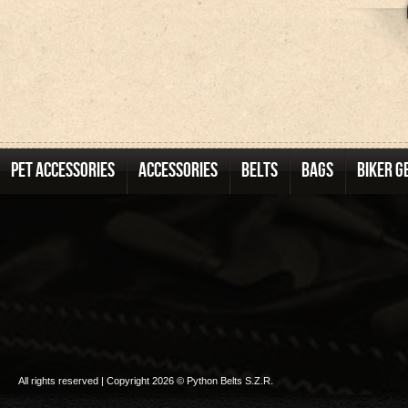
PET ACCESSORIES
ACCESSORIES
BELTS
BAGS
BIKER G
All rights reserved | Copyright 2026 © Python Belts S.Z.R.