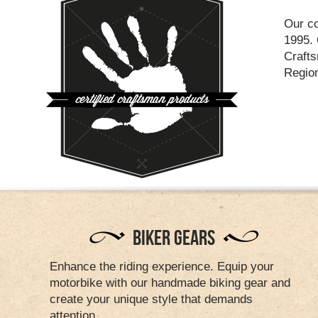
Our co
1995. 
Craft
Regio
BIKER GEARS
Enhance the riding experience. Equip your
motorbike with our handmade biking gear and
create your unique style that demands
attention.