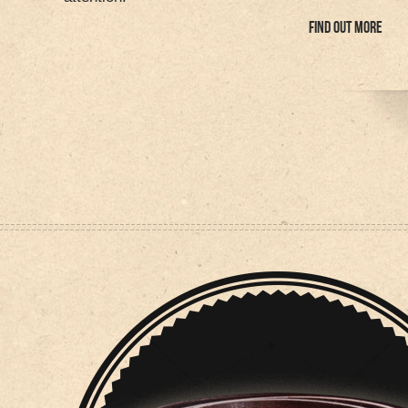
FIND OUT MORE