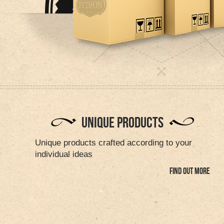
UNIQUE PRODUCTS
Unique products crafted according to your
individual ideas
FIND OUT MORE