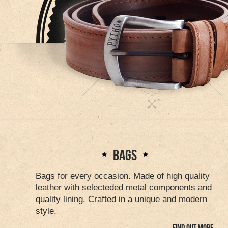
BAGS
Bags for every occasion. Made of high quality
leather with selecteded metal components and
quality lining. Crafted in a unique and modern
style.